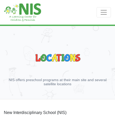
L
O
C
A
T
I
O
N
S
NIS offers preschool programs at their main site and several
satellite locations
New Interdisciplinary School (NIS)