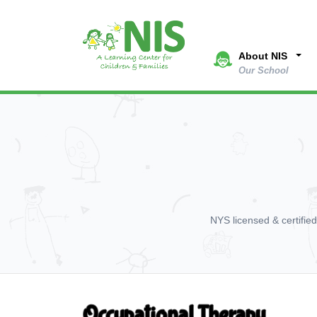
About NIS
Our School
NYS licensed & certifie
Occupational Therapy