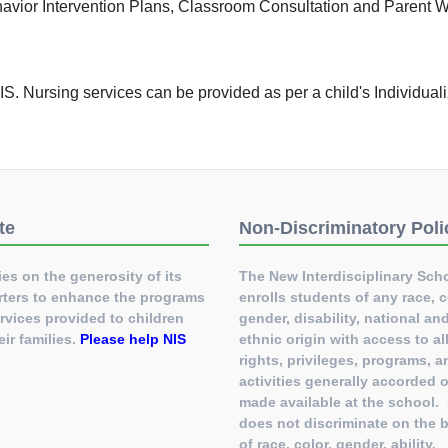
havior Intervention Plans, Classroom Consultation and Parent 
t NIS. Nursing services can be provided as per a child's Individua
te
Non-Discriminatory Poli
ies on the generosity of its
The New Interdisciplinary Sch
ters to enhance the programs
enrolls students of any race, c
rvices provided to children
gender, disability, national an
eir families.
Please help NIS
ethnic origin with access to al
!
rights, privileges, programs, a
activities generally accorded o
made available at the school.
does not discriminate on the 
of race, color, gender, ability,