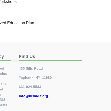
Workshops.
lized Education Plan.
cy
Find Us
ool
430 Sills Road
olor,
Yaphank, NY 11980
d
l the
631-924-5583
nd
r
info@niskids.org
 NIS
basis