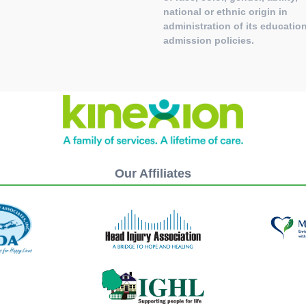
national or ethnic origin in
administration of its education
admission policies.
Our Affiliates