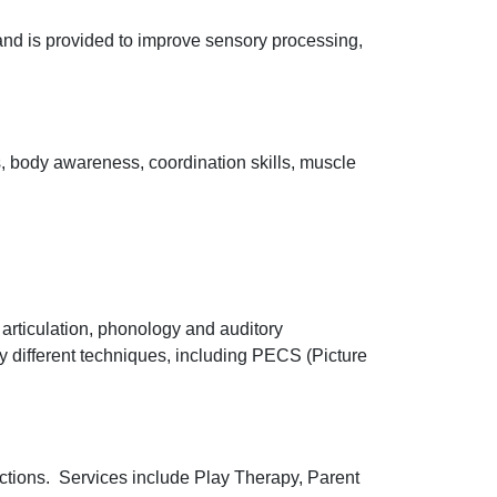
 and is provided to improve sensory processing,
, body awareness, coordination skills, muscle
articulation, phonology and auditory
 different techniques, including PECS (Picture
ractions. Services include Play Therapy, Parent