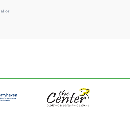
al or