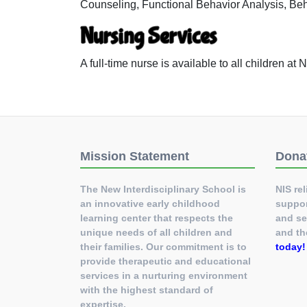
Counseling, Functional Behavior Analysis, Be
Nursing Services
A full-time nurse is available to all children a
Mission Statement
Dona
The New Interdisciplinary School is
NIS rel
an innovative early childhood
suppor
learning center that respects the
and se
unique needs of all children and
and th
their families. Our commitment is to
today
provide therapeutic and educational
services in a nurturing environment
with the highest standard of
expertise.