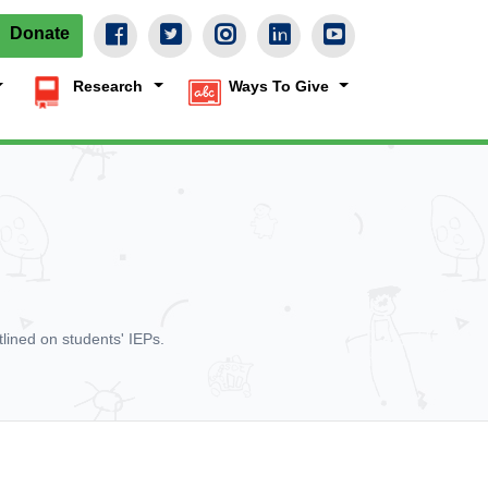
Donate
Research
Ways To Give
lined on students' IEPs.