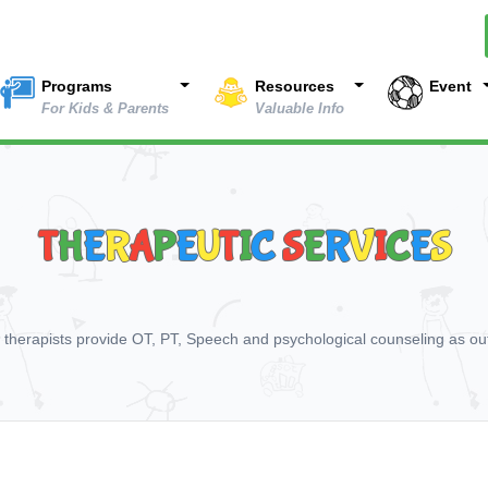
Programs
Resources
Event
For Kids & Parents
Valuable Info
T
H
E
R
A
P
E
U
T
I
C
S
E
R
V
I
C
E
S
d therapists provide OT, PT, Speech and psychological counseling as out