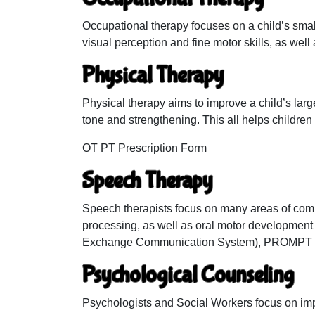
Occupational therapy focuses on a child’s smal
visual perception and fine motor skills, as well a
Physical Therapy
Physical therapy aims to improve a child’s lar
tone and strengthening. This all helps children
OT PT Prescription Form
Speech Therapy
Speech therapists focus on many areas of comm
processing, as well as oral motor development
Exchange Communication System), PROMPT th
Psychological Counseling
Psychologists and Social Workers focus on impro