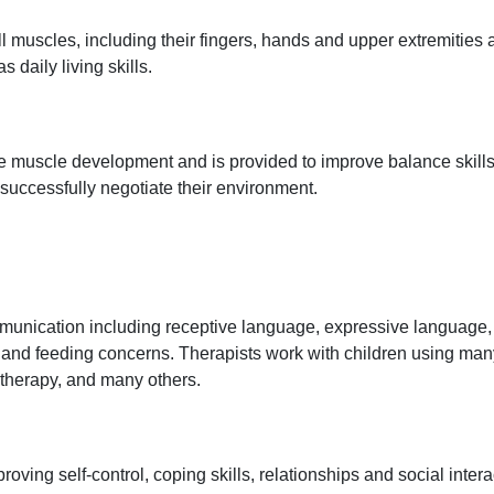
l muscles, including their fingers, hands and upper extremities
s daily living skills.
ge muscle development and is provided to improve balance skills
 successfully negotiate their environment.
unication including receptive language, expressive language, 
 and feeding concerns. Therapists work with children using many
erapy, and many others.
ving self-control, coping skills, relationships and social inte