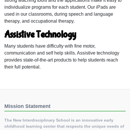
strong teaching tools and the applications make it easy to
individualize programs for each student. Our iPads are
used in our classrooms, during speech and language
therapy, and occupational therapy.
Assistive Technology
Many students have difficulty with fine motor,
communication and self help skills. Assistive technology
provides state-of-the-art products to help students reach
their full potential.
Mission Statement
The New Interdisciplinary School is an innovative early
childhood learning center that respects the unique needs of