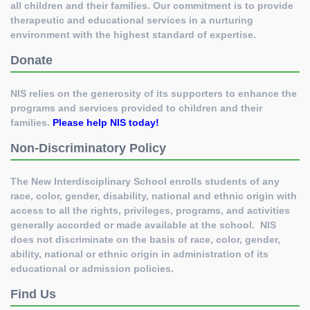
all children and their families. Our commitment is to provide
therapeutic and educational services in a nurturing
environment with the highest standard of expertise.
Donate
NIS relies on the generosity of its supporters to enhance the
programs and services provided to children and their
families.
Please help NIS today
!
Non-Discriminatory Policy
The New Interdisciplinary School enrolls students of any
race, color, gender, disability, national and ethnic origin with
access to all the rights, privileges, programs, and activities
generally accorded or made available at the school. NIS
does not discriminate on the basis of race, color, gender,
ability, national or ethnic origin in administration of its
educational or admission policies.
Find Us