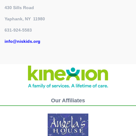
430 Sills Road
Yaphank, NY 11980
631-924-5583
info@niskids.org
Our Affiliates