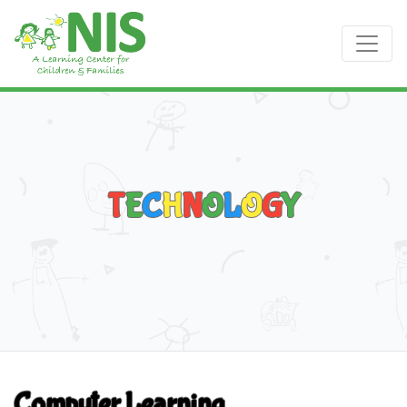
T
E
C
H
N
O
L
O
G
Y
Computer Learning