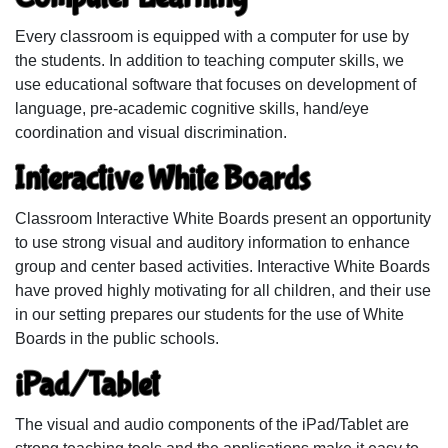
Every classroom is equipped with a computer for use by
the students. In addition to teaching computer skills, we
use educational software that focuses on development of
language, pre-academic cognitive skills, hand/eye
coordination and visual discrimination.
Interactive White Boards
Classroom Interactive White Boards present an opportunity
to use strong visual and auditory information to enhance
group and center based activities. Interactive White Boards
have proved highly motivating for all children, and their use
in our setting prepares our students for the use of White
Boards in the public schools.
iPad/Tablet
The visual and audio components of the iPad/Tablet are